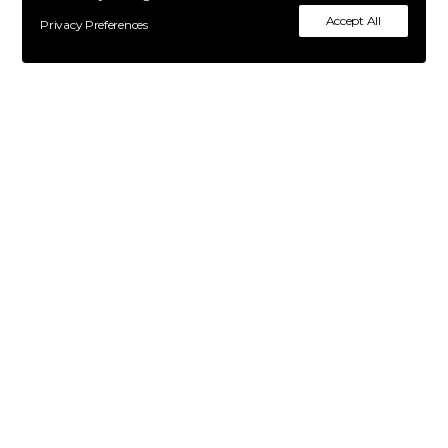
Accept All
Privacy Preferences
Contacts
Become a model
About us
Terms & Conditions
Privacy Policy