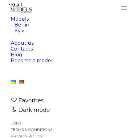
Models
– Berlin
Our Blog
– Kyiv
About us
Contacts
Blog
Become a model
Nothing Found
Favorites
Dark mode
It seems we can’t find what you’re looking for.
JOBS
Perhaps searching can help.
TERMS & CONDITIONS
PRIVACY POLICY