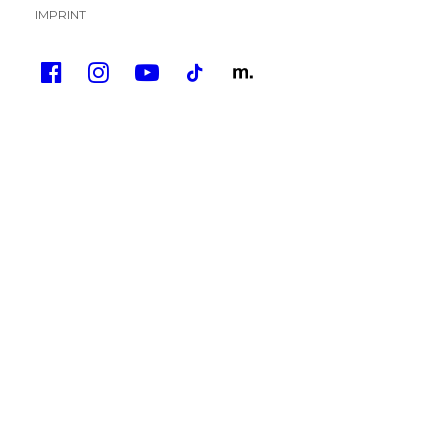
IMPRINT