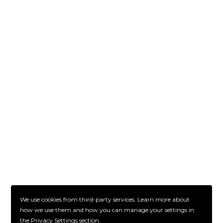
We use cookies from third-party services. Learn more about
how we use them and how you can manage your settings in
the Privacy Settings section.