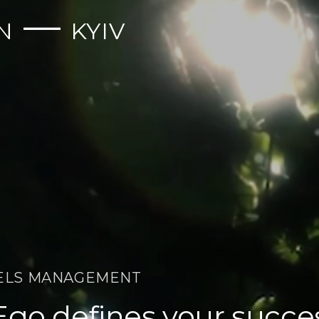
—
N
KYIV
ELS MANAGEMENT
Ego defines your succe