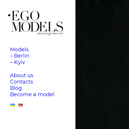
Models
– Berlin
– Kyiv
About us
Contacts
Blog
Become a model