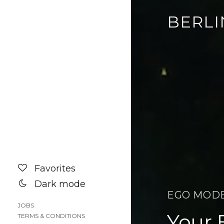
BERLI
Favorites
Dark mode
EGO MOD
JOBS
Your 
TERMS & CONDITIONS