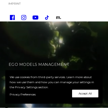
IMPRINT
EGO MODELS MANAGEMENT
Your Ego defines your success
We use cookies from third-party services. Learn more about
how we use them and how you can manage your settings in
the Privacy Settings section.
PLAY VIDEO
Accept All
Privacy Preferences