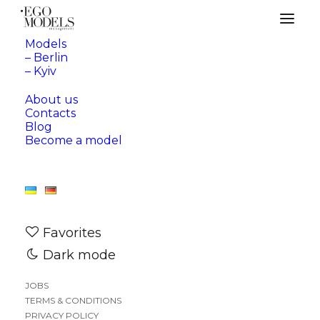
Models
– Berlin
– Kyiv
About us
Contacts
Blog
Become a model
Favorites
Dark mode
JOBS
TERMS & CONDITIONS
—
BERLIN
KYIV
PRIVACY POLICY