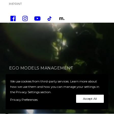
IMPRINT
EGO MODELS MANAGEMENT
Your Ego defines your success
We use cookies from third-party services. Learn more about
how we use them and how you can manage your settings in
the Privacy Settings section.
PLAY VIDEO
Accept All
Privacy Preferences