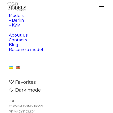
Models
– Berlin
– Kyiv
About us
Contacts
Blog
Become a model
Favorites
Dark mode
JOBS
TERMS & CONDITIONS
—
BERLIN
KYIV
PRIVACY POLICY