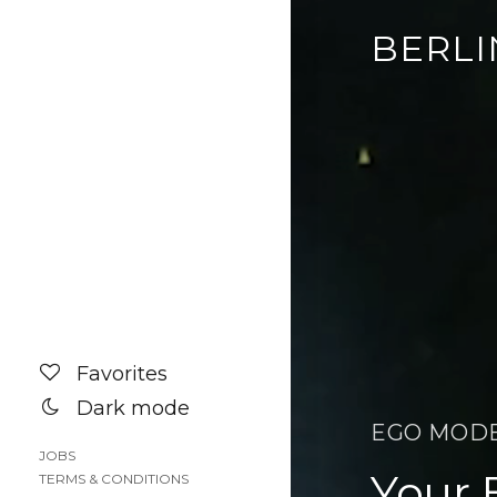
BERLI
Favorites
Dark mode
EGO MOD
JOBS
Your 
TERMS & CONDITIONS