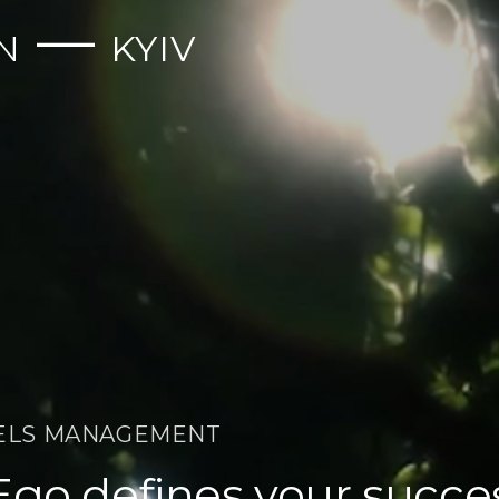
—
N
KYIV
ELS MANAGEMENT
Ego defines your succe