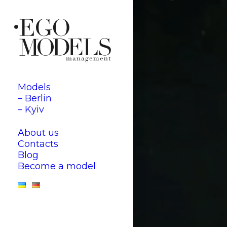
Models
– Berlin
– Kyiv
About us
Contacts
Blog
Become a model